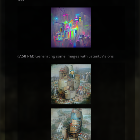
(7:58 PM)
Generating some images with Latent3Visions