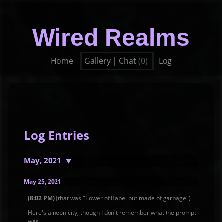
Wired Realms
Home
Gallery
|
Chat
(0)
Log
Log Entries
May, 2021
May 25, 2021
(8:02 PM)
(that was "Tower of Babel but made of garbage")
Here's a neon city, though I don't remember what the prompt
was